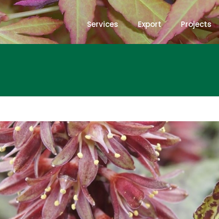
Services
Export
Projects