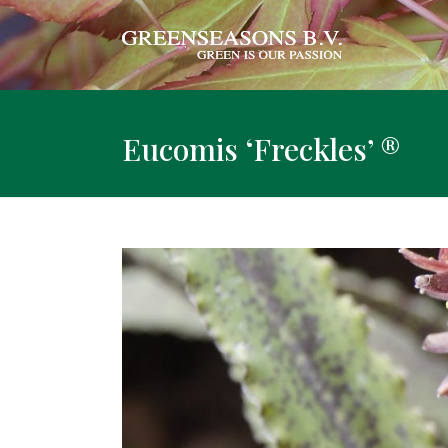
Eucomis ‘Freckles’ ®