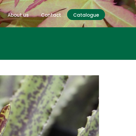
About us
Contact
Catalogue