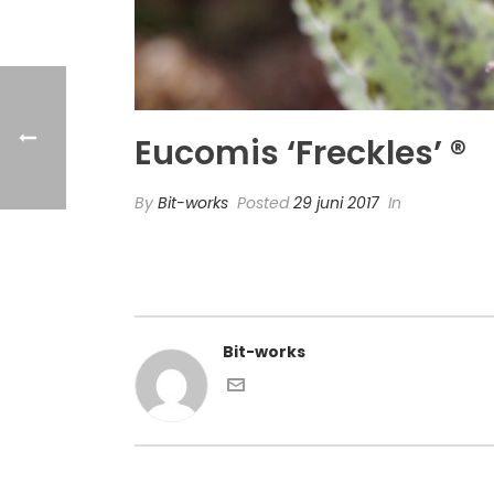
Eucomis ‘Freckles’ ®
By
Bit-works
Posted
29 juni 2017
In
Bit-works