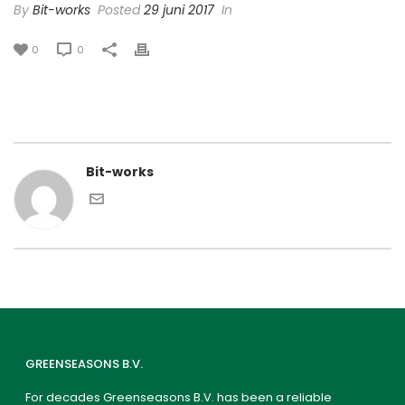
By
Bit-works
Posted
29 juni 2017
In
0
0
Bit-works
GREENSEASONS B.V.
For decades Greenseasons B.V. has been a reliable