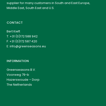
supplier for many customers in South and East Europe,
Middle East, South East and U.S.
CONTACT
Bert Kieft
T:
+31 (0)172 588 942
F: +31 (0)172 587 420
E:
info@greenseasons.eu
INFORMATION
Greenseasons B.V.
Voorweg 79-b
Hazerswoude – Dorp
The Netherlands