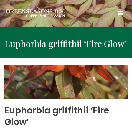
Euphorbia griffithii ‘Fire Glow’
Euphorbia griffithii ‘Fire
Glow’