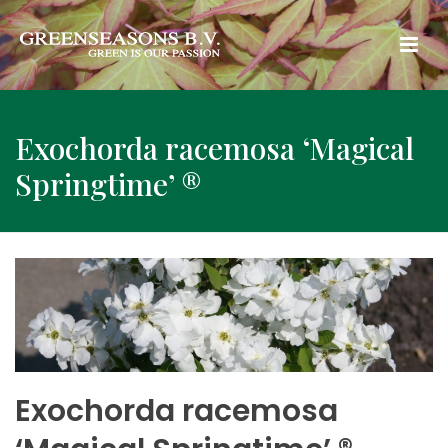
Exochorda racemosa ‘Magical
Springtime’ ®
Exochorda racemosa