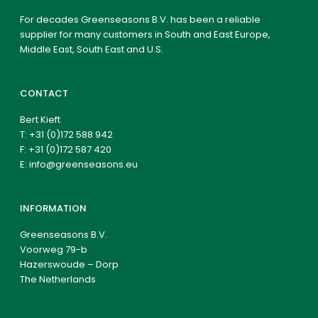
For decades Greenseasons B.V. has been a reliable
supplier for many customers in South and East Europe,
Middle East, South East and U.S.
CONTACT
Bert Kieft
T:
+31 (0)172 588 942
F: +31 (0)172 587 420
E:
info@greenseasons.eu
INFORMATION
Greenseasons B.V.
Voorweg 79-b
Hazerswoude – Dorp
The Netherlands