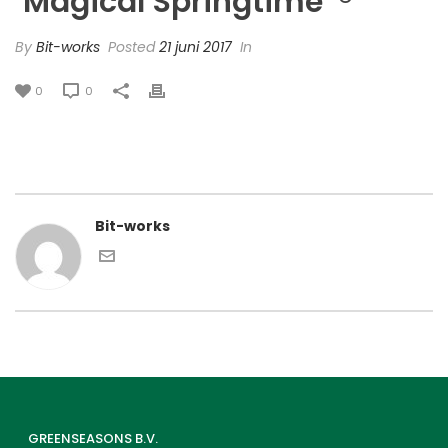
‘Magical Springtime’ ®
By
Bit-works
Posted
21 juni 2017
In
0
0
Bit-works
GREENSEASONS B.V.