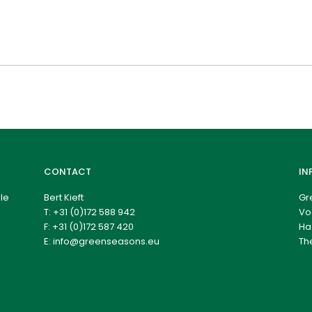
CONTACT
IN
le
Bert Kieft
Gr
T:
+31 (0)172 588 942
Vo
F: +31 (0)172 587 420
Ha
E:
info@greenseasons.eu
Th