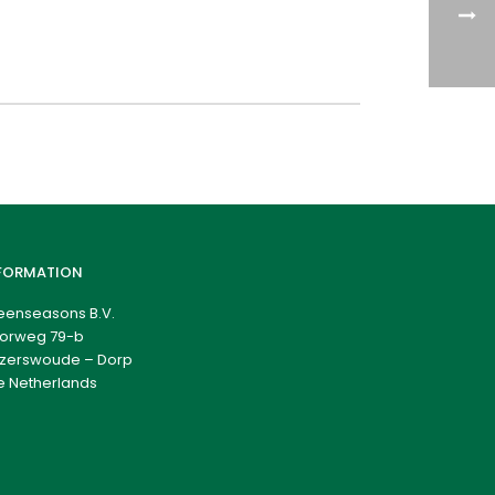
FORMATION
eenseasons B.V.
orweg 79-b
zerswoude – Dorp
e Netherlands