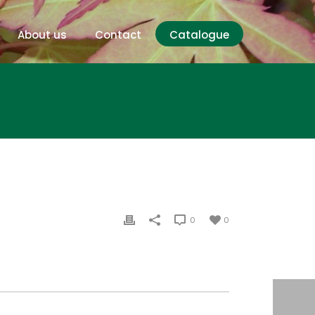
About us
Contact
Catalogue
0
0