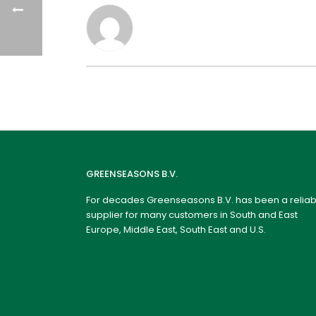
GREENSEASONS B.V.
For decades Greenseasons B.V. has been a reliab
supplier for many customers in South and East
Europe, Middle East, South East and U.S.