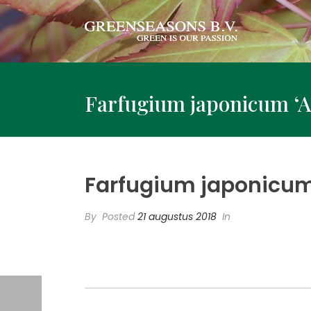
Farfugium japonicum ‘
Farfugium japonicum
By
Posted
21 augustus 2018
In