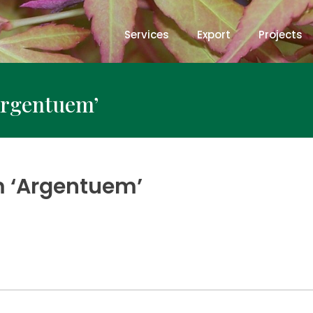
Services
Export
Projects
Argentuem’
 ‘Argentuem’