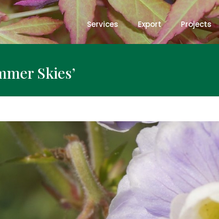
Services
Export
Projects
mmer Skies’