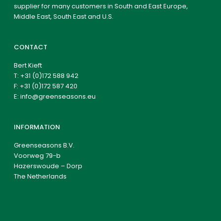
supplier for many customers in South and East Europe,
Middle East, South East and U.S.
CONTACT
Bert Kieft
T:
+31 (0)172 588 942
F: +31 (0)172 587 420
E:
info@greenseasons.eu
INFORMATION
Greenseasons B.V.
Voorweg 79-b
Hazerswoude – Dorp
The Netherlands