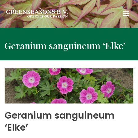
Geranium sanguineum ‘Elke’
Geranium sanguineum
‘Elke’