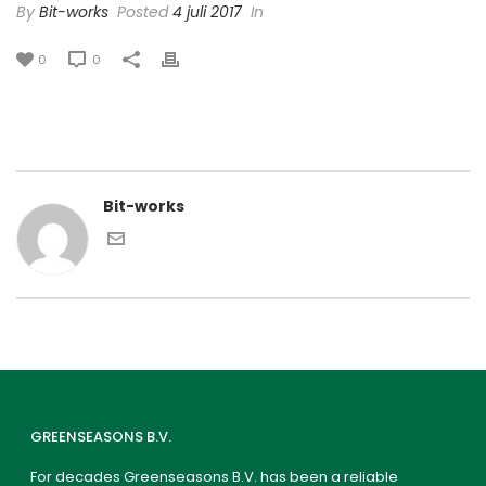
By
Bit-works
Posted
4 juli 2017
In
0
0
Bit-works
GREENSEASONS B.V.
For decades Greenseasons B.V. has been a reliable