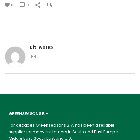
0
0
Bit-works
GREENSEASONS B.V.
For decades Greenseasons B.V. has been a reliable
supplier for many customers in South and East Europe,
Middle East, South East and U.S.