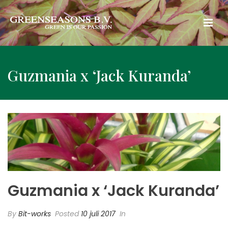
Guzmania x ‘Jack Kuranda’
Guzmania x ‘Jack Kuranda’
By
Bit-works
Posted
10 juli 2017
In