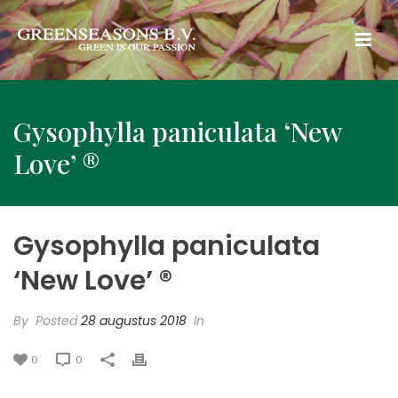
Gysophylla paniculata ‘New
Love’ ®
Gysophylla paniculata
‘New Love’ ®
By
Posted
28 augustus 2018
In
0
0