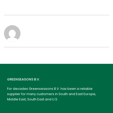
GREENSEASONS B.V.
For decades Greenseasons B.V. has been a reliable
supplier for many customers in South and East Europe,
Middle East, South East and U.S.