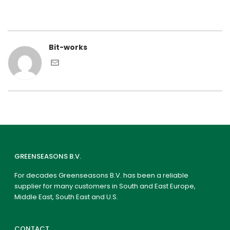
Bit-works
GREENSEASONS B.V.
For decades Greenseasons B.V. has been a reliable
supplier for many customers in South and East Europe,
Middle East, South East and U.S.
CONTACT