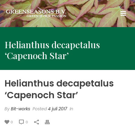
Helianthus decapetalus
‘Capenoch Star’
Helianthus decapetalus
‘Capenoch Star’
By
Bit-works
Posted
4 juli 2017
In
0
0