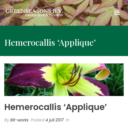
Hemerocallis ‘Applique’
Hemerocallis ‘Applique’
By
Bit-works
Posted
4 juli 2017
In