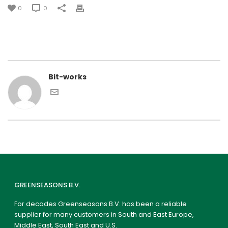
0
0
Bit-works
GREENSEASONS B.V.
For decades Greenseasons B.V. has been a reliable
supplier for many customers in South and East Europe,
Middle East, South East and U.S.