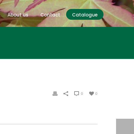
About us
Contact
Catalogue
0
0