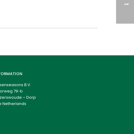
FORMATION
eenseasons B.V.
orweg 79-b
zerswoude – Dorp
e Netherlands