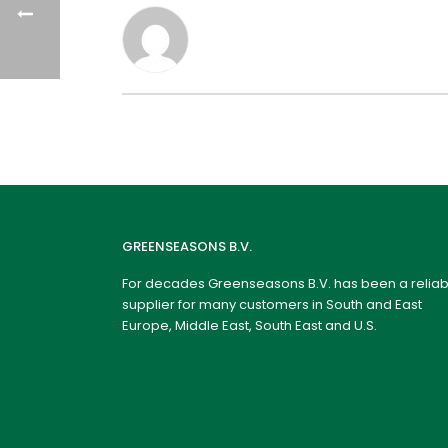
GREENSEASONS B.V.
For decades Greenseasons B.V. has been a reliab
supplier for many customers in South and East
Europe, Middle East, South East and U.S.