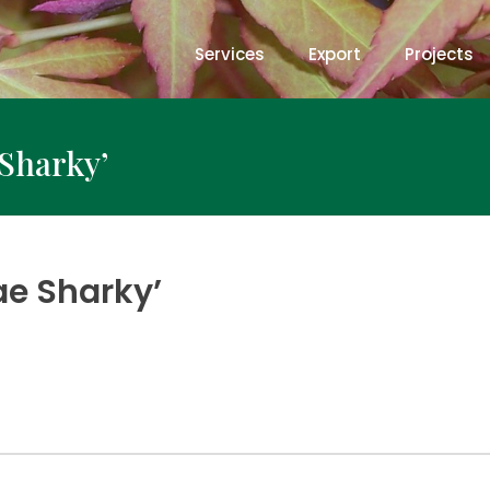
Services
Export
Projects
Sharky’
ae Sharky’