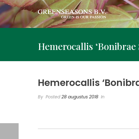
Hemerocallis ‘Bonibrae 
Hemerocallis ‘Bonibr
By
Posted
28 augustus 2018
In