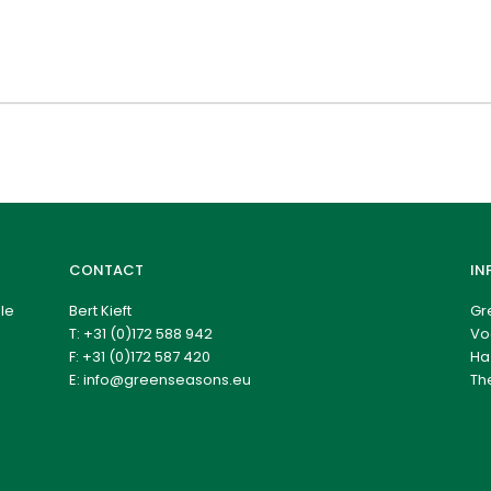
CONTACT
IN
le
Bert Kieft
Gr
T:
+31 (0)172 588 942
Vo
F: +31 (0)172 587 420
Ha
E:
info@greenseasons.eu
Th