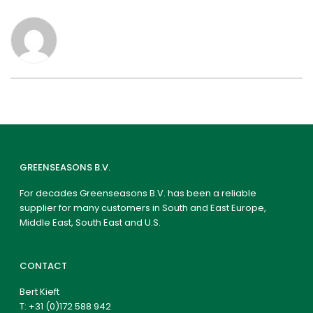
GREENSEASONS B.V.
For decades Greenseasons B.V. has been a reliable
supplier for many customers in South and East Europe,
Middle East, South East and U.S.
CONTACT
Bert Kieft
T:
+31 (0)172 588 942