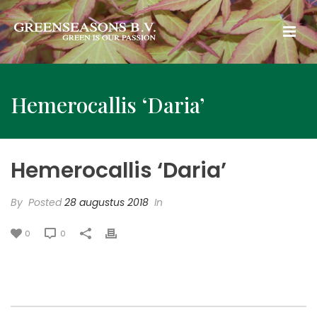
Hemerocallis ‘Daria’
Hemerocallis ‘Daria’
By
Posted
28 augustus 2018
In
0
0