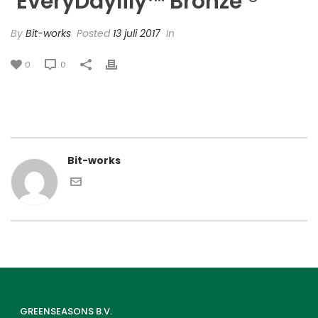
‘EveryDaylily™ Bronze’®
By
Bit-works
Posted
13 juli 2017
In
0
0
Bit-works
GREENSEASONS B.V.