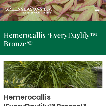
Hemerocallis ‘EveryDaylily™
Bronze’®
Hemerocallis