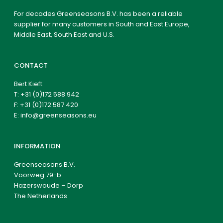
For decades Greenseasons B.V. has been a reliable
supplier for many customers in South and East Europe,
Middle East, South East and U.S.
CONTACT
Bert Kieft
T:
+31 (0)172 588 942
F: +31 (0)172 587 420
E:
info@greenseasons.eu
INFORMATION
Greenseasons B.V.
Voorweg 79-b
Hazerswoude – Dorp
The Netherlands