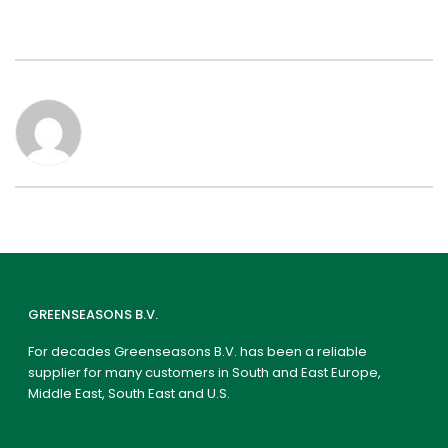
GREENSEASONS B.V.
For decades Greenseasons B.V. has been a reliable
supplier for many customers in South and East Europe,
Middle East, South East and U.S.