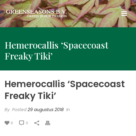
Hemerocallis ‘Spacecoast
Freaky Tiki’
Hemerocallis ‘Spacecoast
Freaky Tiki’
By
Posted
29 augustus 2018
In
0
0