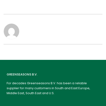
GREENSEASONS B.V.
For decades Greenseasons B.V. has been a reliable
supplier for many customers in South and East Europe,
Middle East, South East and U.S.