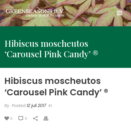
Hibiscus moscheutos
‘Carousel Pink Candy’ ®
Hibiscus moscheutos
‘Carousel Pink Candy’ ®
By
Posted
12 juli 2017
In
0
0