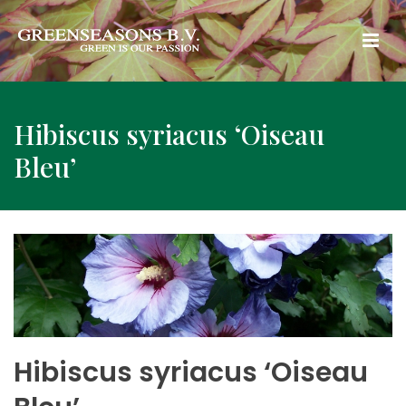
Hibiscus syriacus ‘Oiseau
Bleu’
Hibiscus syriacus ‘Oiseau