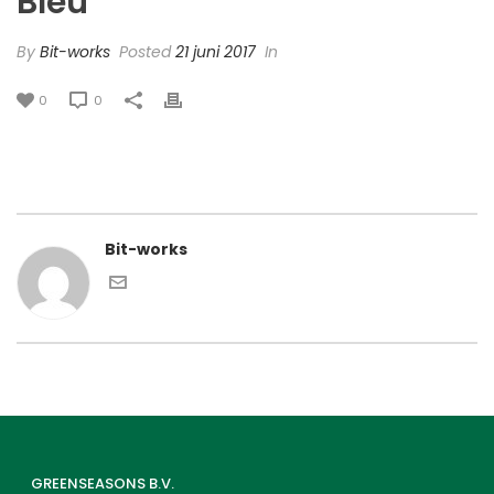
Bleu’
By
Bit-works
Posted
21 juni 2017
In
0
0
Bit-works
GREENSEASONS B.V.