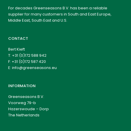
For decades Greenseasons B.V. has been a reliable
supplier for many customers in South and East Europe,
Middle East, South East and U.S.
CONTACT
Bert Kieft
T:
+31 (0)172 588 942
F: +31 (0)172 587 420
E:
info@greenseasons.eu
INFORMATION
Greenseasons B.V.
Voorweg 79-b
Hazerswoude – Dorp
The Netherlands