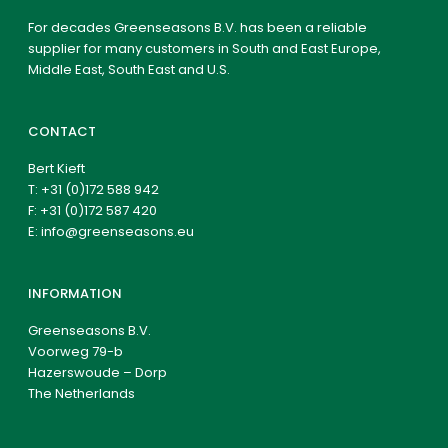
For decades Greenseasons B.V. has been a reliable
supplier for many customers in South and East Europe,
Middle East, South East and U.S.
CONTACT
Bert Kieft
T:
+31 (0)172 588 942
F: +31 (0)172 587 420
E:
info@greenseasons.eu
INFORMATION
Greenseasons B.V.
Voorweg 79-b
Hazerswoude – Dorp
The Netherlands