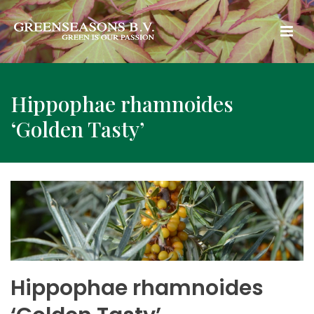
Hippophae rhamnoides
‘Golden Tasty’
Hippophae rhamnoides