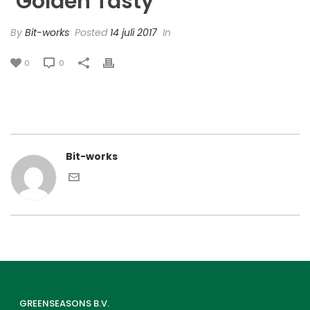
‘Golden Tasty’
By
Bit-works
Posted
14 juli 2017
In
0
0
Bit-works
GREENSEASONS B.V.