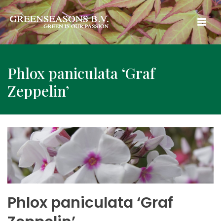
Phlox paniculata ‘Graf
Zeppelin’
Phlox paniculata ‘Graf