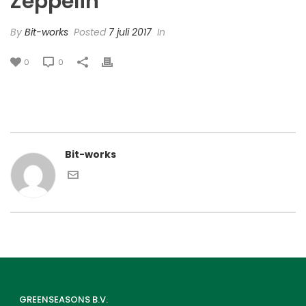
Zeppelin’
By
Bit-works
Posted
7 juli 2017
In
0
0
Bit-works
GREENSEASONS B.V.