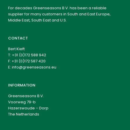
For decades Greenseasons B.V. has been a reliable
supplier for many customers in South and East Europe,
Middle East, South East and U.S.
CONTACT
Bert Kieft
T:
+31 (0)172 588 942
F: +31 (0)172 587 420
E:
info@greenseasons.eu
INFORMATION
Greenseasons B.V.
Voorweg 79-b
Hazerswoude – Dorp
The Netherlands