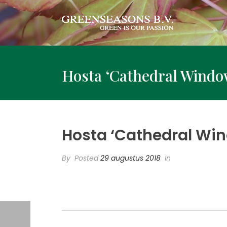
Hosta ‘Cathedral Windo
Hosta ‘Cathedral Wi
By
Posted
29 augustus 2018
In