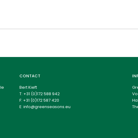
CONTACT
IN
le
Bert Kieft
Gr
T:
+31 (0)172 588 942
Vo
F: +31 (0)172 587 420
Ha
E:
info@greenseasons.eu
Th