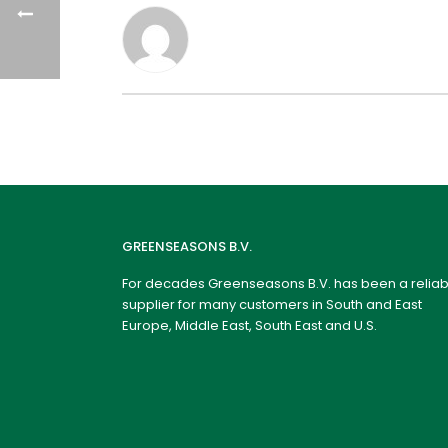
GREENSEASONS B.V.
For decades Greenseasons B.V. has been a reliab
supplier for many customers in South and East
Europe, Middle East, South East and U.S.