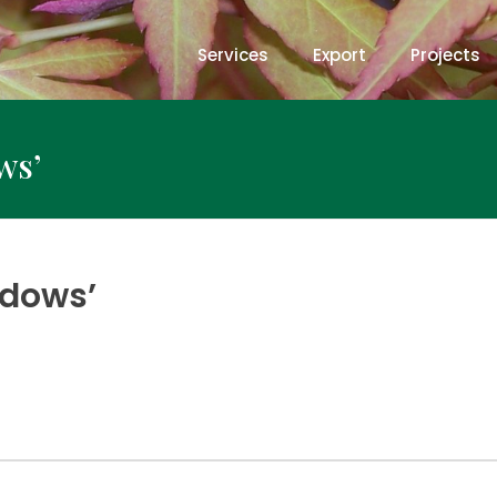
Services
Export
Projects
ws’
ndows’