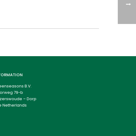
FORMATION
eenseasons B.V.
orweg 79-b
zerswoude – Dorp
e Netherlands