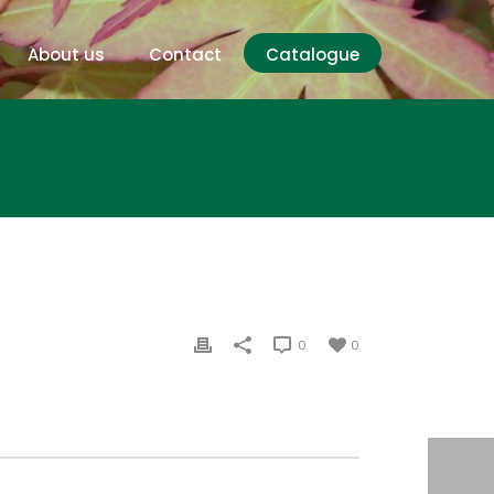
About us
Contact
Catalogue
0
0