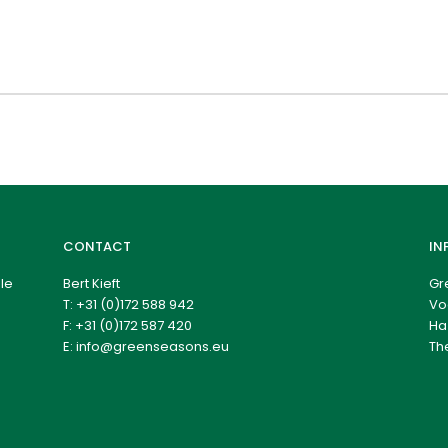
CONTACT
IN
le
Bert Kieft
Gr
T:
+31 (0)172 588 942
Vo
F: +31 (0)172 587 420
Ha
E:
info@greenseasons.eu
Th