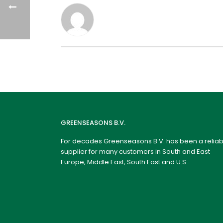
GREENSEASONS B.V.
For decades Greenseasons B.V. has been a reliab
supplier for many customers in South and East
Europe, Middle East, South East and U.S.