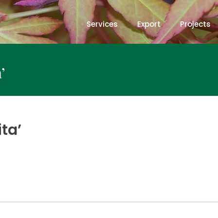
Services
Export
Projects
’
ta’