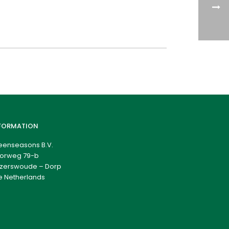
FORMATION
eenseasons B.V.
orweg 79-b
zerswoude – Dorp
e Netherlands