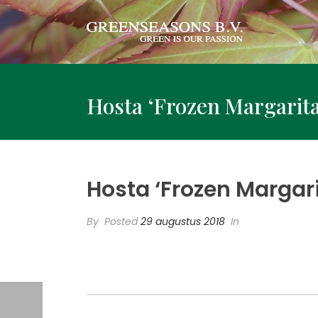
Hosta ‘Frozen Margarita
Hosta ‘Frozen Margari
By
Posted
29 augustus 2018
In