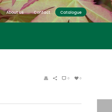
About us
Contact
Catalogue
0
0