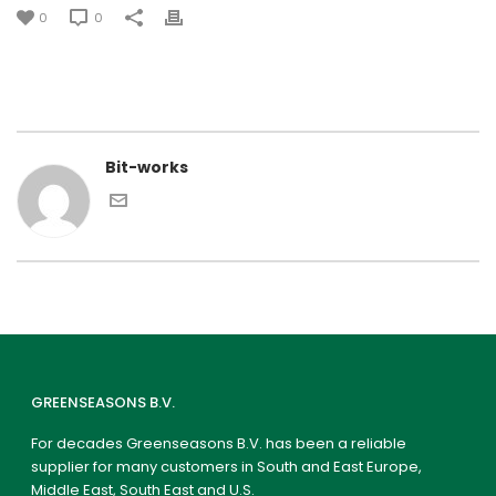
0
0
Bit-works
GREENSEASONS B.V.
For decades Greenseasons B.V. has been a reliable
supplier for many customers in South and East Europe,
Middle East, South East and U.S.