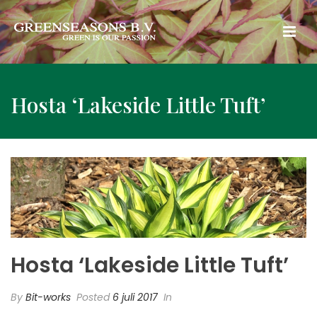
Hosta ‘Lakeside Little Tuft’
Hosta ‘Lakeside Little Tuft’
By
Bit-works
Posted
6 juli 2017
In