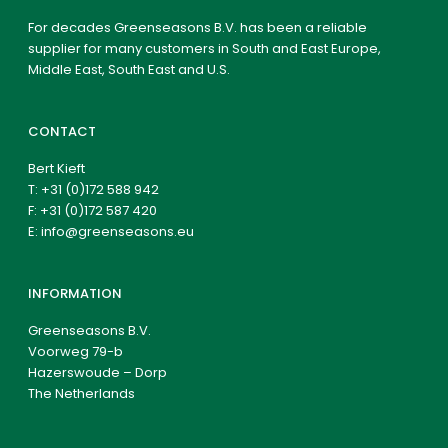
For decades Greenseasons B.V. has been a reliable
supplier for many customers in South and East Europe,
Middle East, South East and U.S.
CONTACT
Bert Kieft
T:
+31 (0)172 588 942
F: +31 (0)172 587 420
E:
info@greenseasons.eu
INFORMATION
Greenseasons B.V.
Voorweg 79-b
Hazerswoude – Dorp
The Netherlands