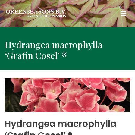
Hydrangea macrophylla
‘Grafin Cosel’ ®
Hydrangea macrophylla