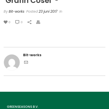
‘Grafin Cosel’ ®
By
Bit-works
Posted
23 juni 2017
In
0
0
Bit-works
GREENSEASONS B.V.