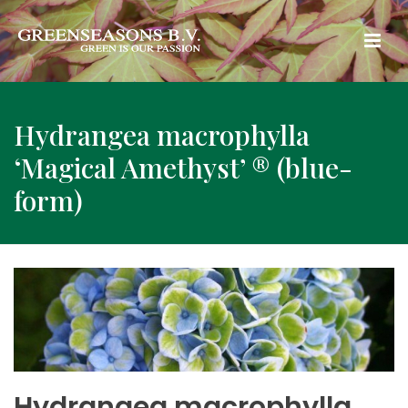
Hydrangea macrophylla
‘Magical Amethyst’ ® (blue-
form)
Hydrangea macrophylla