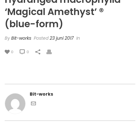
‘Magical Amethyst’ ®
(blue-form)
By
Bit-works
Posted
23 juni 2017
In
0
0
Bit-works