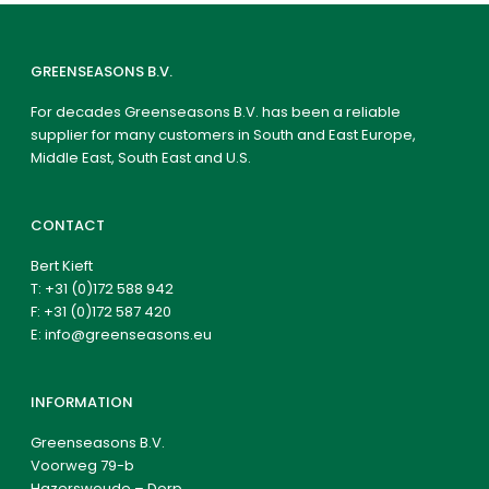
GREENSEASONS B.V.
For decades Greenseasons B.V. has been a reliable
supplier for many customers in South and East Europe,
Middle East, South East and U.S.
CONTACT
Bert Kieft
T:
+31 (0)172 588 942
F: +31 (0)172 587 420
E:
info@greenseasons.eu
INFORMATION
Greenseasons B.V.
Voorweg 79-b
Hazerswoude – Dorp