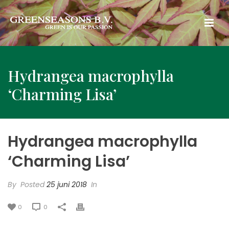
Hydrangea macrophylla
‘Charming Lisa’
Hydrangea macrophylla
‘Charming Lisa’
By
Posted
25 juni 2018
In
0
0