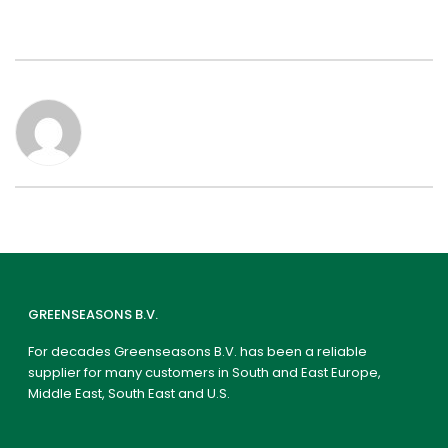
GREENSEASONS B.V.
For decades Greenseasons B.V. has been a reliable
supplier for many customers in South and East Europe,
Middle East, South East and U.S.