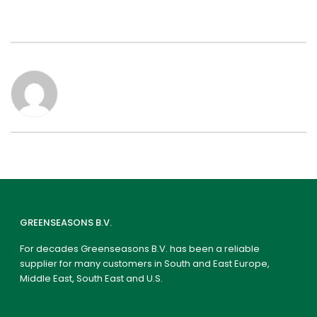
GREENSEASONS B.V.
For decades Greenseasons B.V. has been a reliable
supplier for many customers in South and East Europe,
Middle East, South East and U.S.