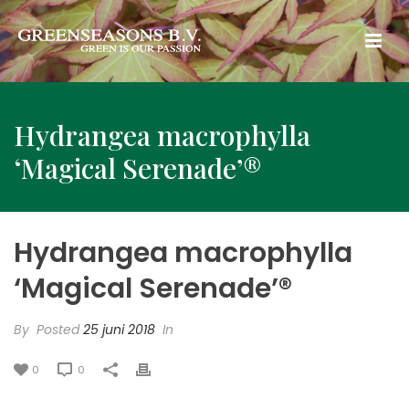
Hydrangea macrophylla
‘Magical Serenade’®
Hydrangea macrophylla
‘Magical Serenade’®
By
Posted
25 juni 2018
In
0
0