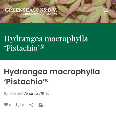
Hydrangea macrophylla
‘Pistachio’®
Hydrangea macrophylla
‘Pistachio’®
By
Posted
25 juni 2018
In
0
0