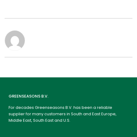
GREENSEASONS B.V.
For decades Greenseasons B.V. has been a reliable
supplier for many customers in South and East Europe,
Middle East, South East and U.S.