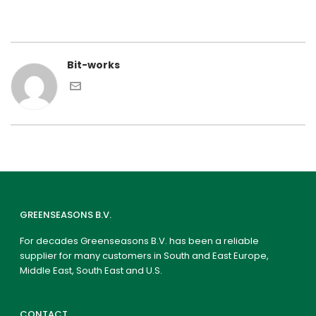
Bit-works
GREENSEASONS B.V.
For decades Greenseasons B.V. has been a reliable
supplier for many customers in South and East Europe,
Middle East, South East and U.S.
CONTACT