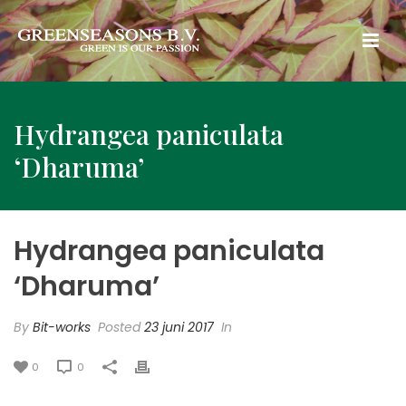
Hydrangea paniculata
‘Dharuma’
Hydrangea paniculata
‘Dharuma’
By
Bit-works
Posted
23 juni 2017
In
0
0