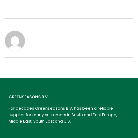
GREENSEASONS B.V.
For decades Greenseasons B.V. has been a reliable
supplier for many customers in South and East Europe,
Middle East, South East and U.S.