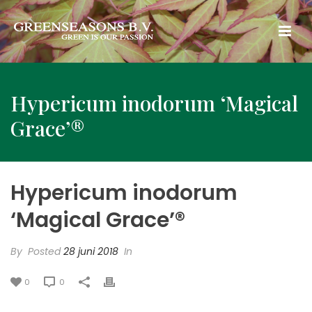
Hypericum inodorum ‘Magical
Grace’®
Hypericum inodorum
‘Magical Grace’®
By
Posted
28 juni 2018
In
0
0