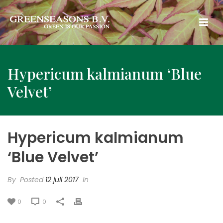
Hypericum kalmianum ‘Blue
Velvet’
Hypericum kalmianum
‘Blue Velvet’
By
Posted
12 juli 2017
In
0
0