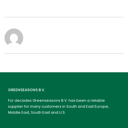
GREENSEASONS B.V.
For decades Greenseasons B.V. has been a reliable
supplier for many customers in South and East Europe,
Middle East, South East and U.S.