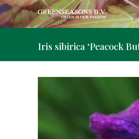
Iris sibirica ‘Peacock B