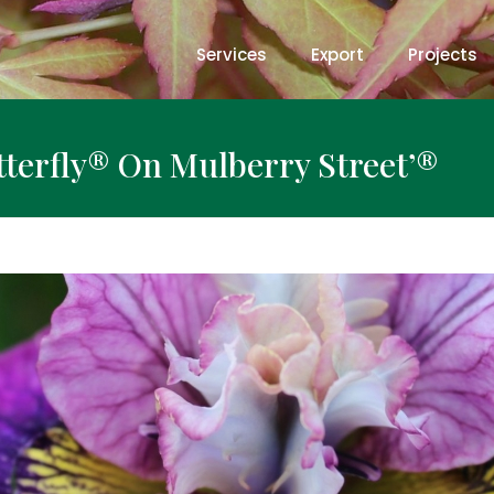
Services
Export
Projects
utterfly® On Mulberry Street’®