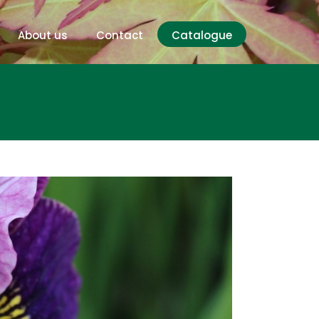
About us
Contact
Catalogue