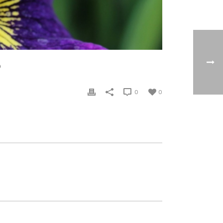
®
0
0