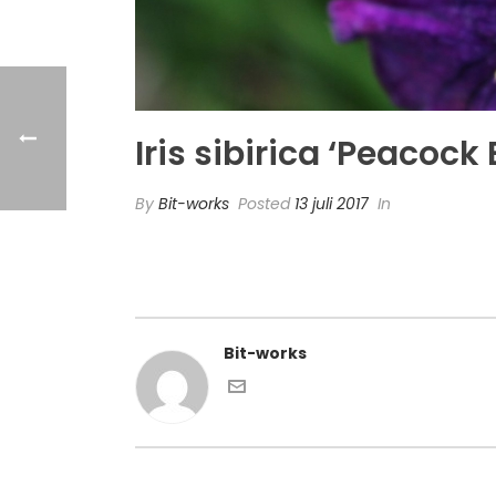
Iris sibirica ‘Peacock
By
Bit-works
Posted
13 juli 2017
In
Bit-works