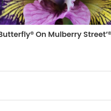
 Butterfly® On Mulberry Street’