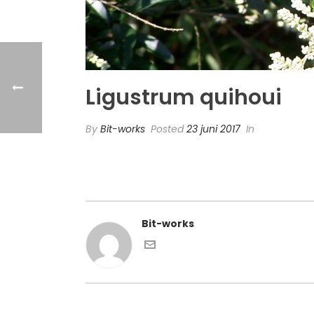
Ligustrum quihoui
By
Bit-works
Posted
23 juni 2017
In
Bit-works