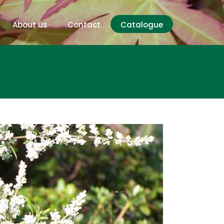
About us
Contact
Catalogue