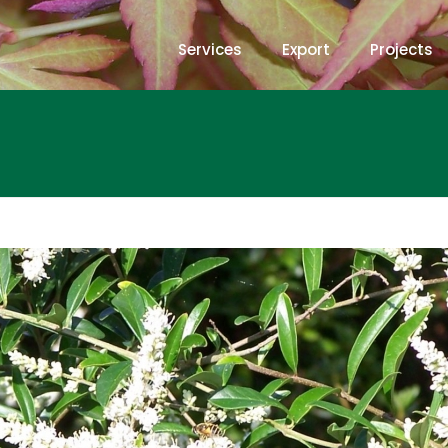
Services
Export
Projects