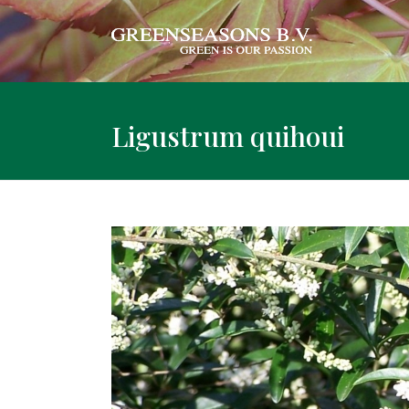
Ligustrum quihoui