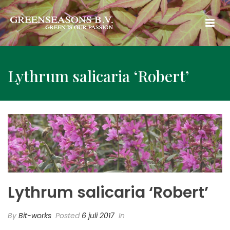
Lythrum salicaria ‘Robert’
Lythrum salicaria ‘Robert’
By
Bit-works
Posted
6 juli 2017
In