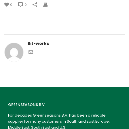
0
0
Bit-works
GREENSEASONS B.V.
For decades Greenseasons B.V. has been a reliable
supplier for many customers in South and East Europe,
Middle East, South East and U.S.