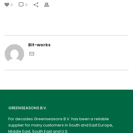
0
0
Bit-works
GREENSEASONS B.V.
For decades Greenseasons B.V. has been a reliable
supplier for many customers in South and East Europe,
Middle East, South East and U.S.