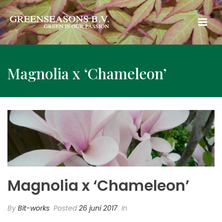
Magnolia x ‘Chameleon’
Magnolia x ‘Chameleon’
By
Bit-works
Posted
26 juni 2017
In