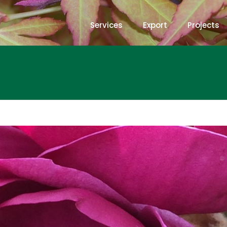
Services
Export
Projects