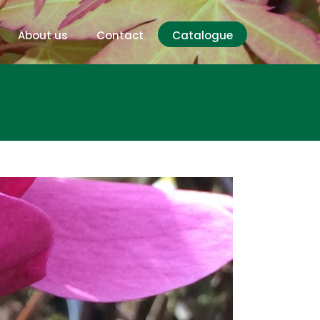
About us
Contact
Catalogue