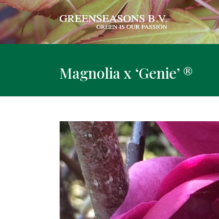
Magnolia x ‘Genie’ ®