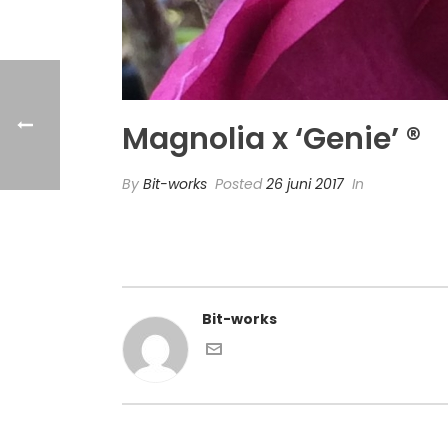
Magnolia x ‘Genie’ ®
By
Bit-works
Posted
26 juni 2017
In
Bit-works