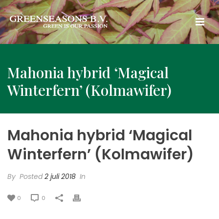
Mahonia hybrid ‘Magical
Winterfern’ (Kolmawifer)
Mahonia hybrid ‘Magical
Winterfern’ (Kolmawifer)
By
Posted
2 juli 2018
In
0
0