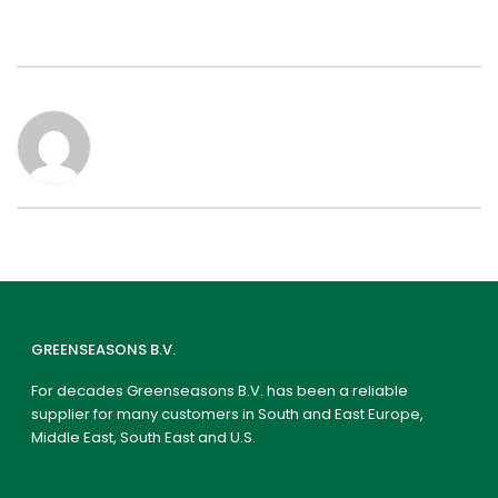
GREENSEASONS B.V.
For decades Greenseasons B.V. has been a reliable
supplier for many customers in South and East Europe,
Middle East, South East and U.S.