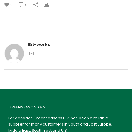
0
0
Bit-works
GREENSEASONS B.V.
For decades Greenseasons B.V. has been a reliable
supplier for many customers in South and East Europe,
Middle East, South East and U.S.