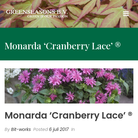
Monarda ‘Cranberry Lace’ ®
Monarda ‘Cranberry Lace’ ®
By
Bit-works
Posted
6 juli 2017
In