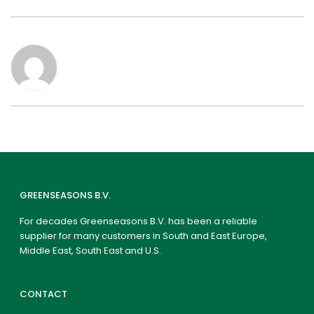
GREENSEASONS B.V.
For decades Greenseasons B.V. has been a reliable
supplier for many customers in South and East Europe,
Middle East, South East and U.S.
CONTACT