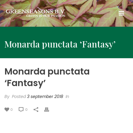
Monarda punctata ‘Fantasy’
Monarda punctata
‘Fantasy’
By
Posted
3 september 2018
In
0
0