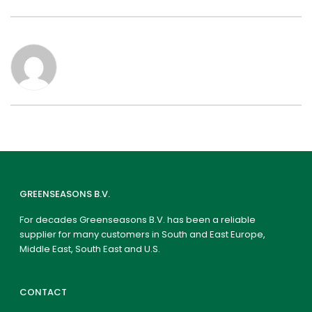
GREENSEASONS B.V.
For decades Greenseasons B.V. has been a reliable
supplier for many customers in South and East Europe,
Middle East, South East and U.S.
CONTACT