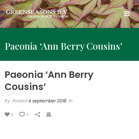
Paeonia ‘Ann Berry Cousins’
Paeonia ‘Ann Berry
Cousins’
By
Posted
4 september 2018
In
0
0