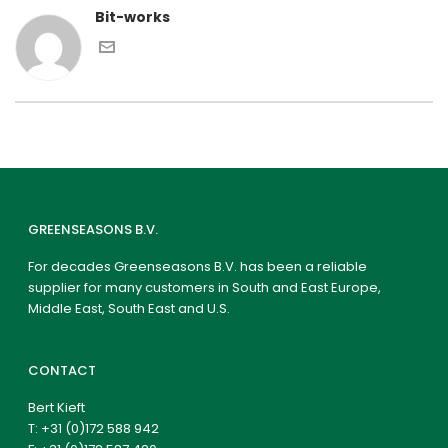
Bit-works
GREENSEASONS B.V.
For decades Greenseasons B.V. has been a reliable
supplier for many customers in South and East Europe,
Middle East, South East and U.S.
CONTACT
Bert Kieft
T:
+31 (0)172 588 942