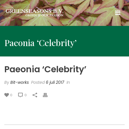
Paeonia ‘Celebrity’
Paeonia ‘Celebrity’
By
Bit-works
Posted
6 juli 2017
In
0
0