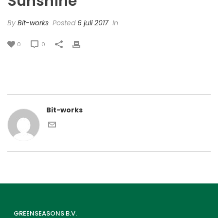
Sunshine’
By
Bit-works
Posted
6 juli 2017
In
0
0
Bit-works
GREENSEASONS B.V.