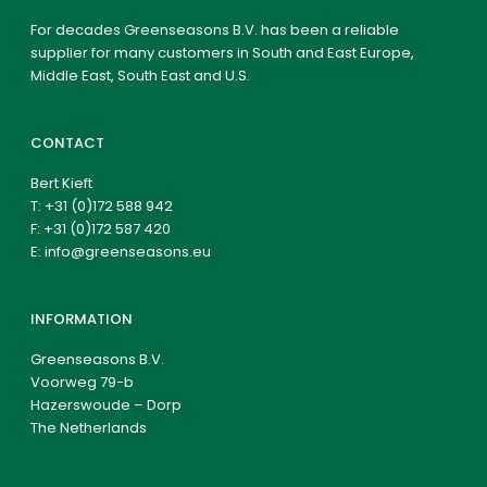
For decades Greenseasons B.V. has been a reliable
supplier for many customers in South and East Europe,
Middle East, South East and U.S.
CONTACT
Bert Kieft
T:
+31 (0)172 588 942
F: +31 (0)172 587 420
E:
info@greenseasons.eu
INFORMATION
Greenseasons B.V.
Voorweg 79-b
Hazerswoude – Dorp
The Netherlands