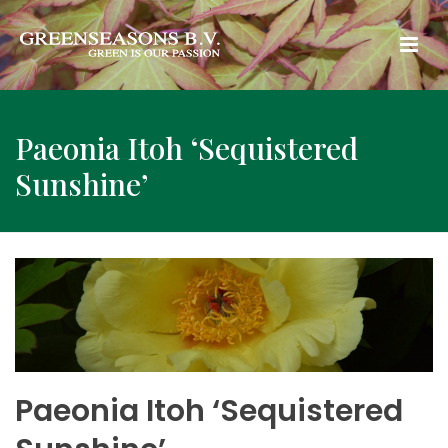
Paeonia Itoh ‘Sequistered
Sunshine’
Paeonia Itoh ‘Sequistered