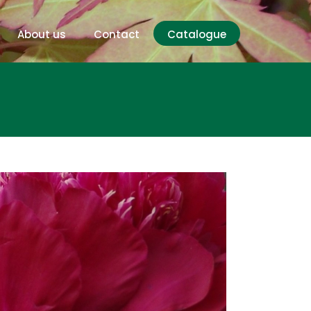
About us
Contact
Catalogue