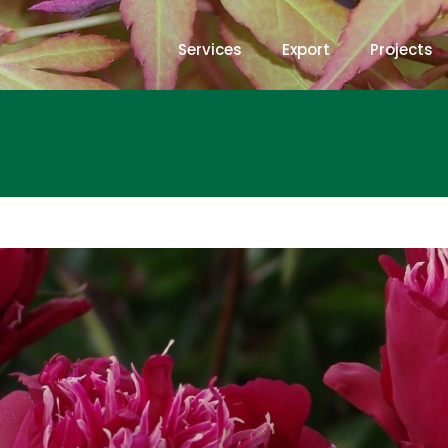
Services
Export
Projects