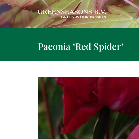
Paeonia ‘Red Spider’