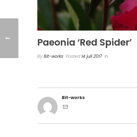
Paeonia ‘Red Spider’
By
Bit-works
Posted
14 juli 2017
In
Bit-works