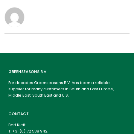
GREENSEASONS B.V.
For decades Greenseasons B.V. has been a reliable
supplier for many customers in South and East Europe,
Middle East, South East and U.S.
CONTACT
Bert Kieft
T:
+31 (0)172 588 942