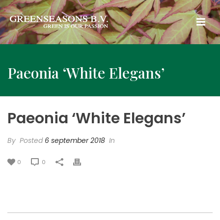
Paeonia ‘White Elegans’
Paeonia ‘White Elegans’
By
Posted
6 september 2018
In
0
0