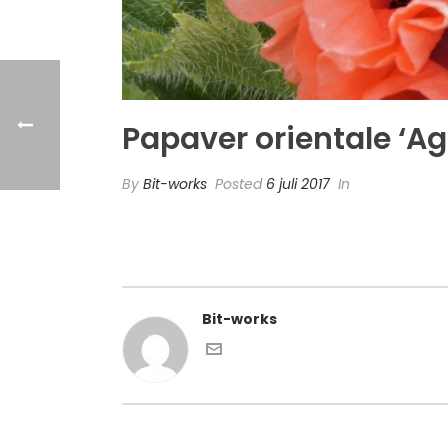
Papaver orientale ‘Ag
By
Bit-works
Posted
6 juli 2017
In
Bit-works