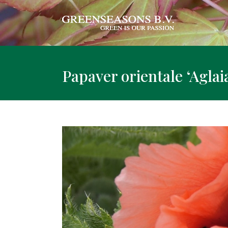
Papaver orientale ‘Aglaia