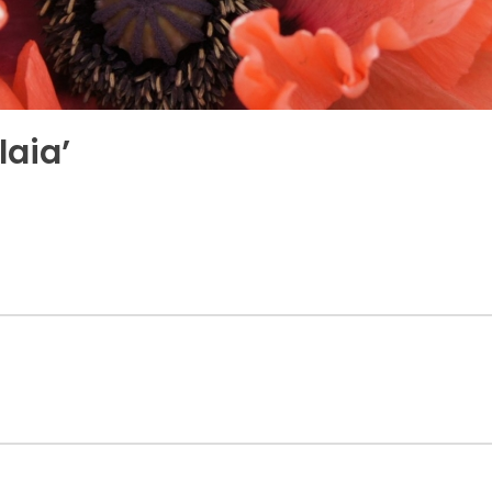
laia’