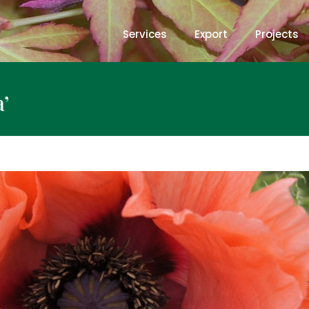
Services
Export
Projects
’