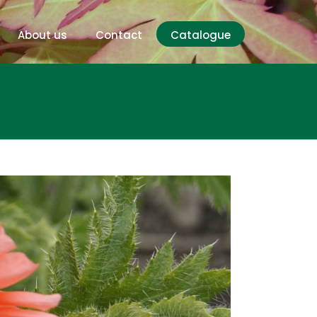
About us
Contact
Catalogue