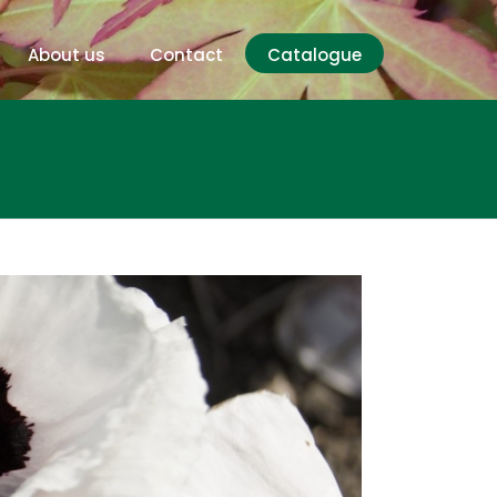
About us
Contact
Catalogue