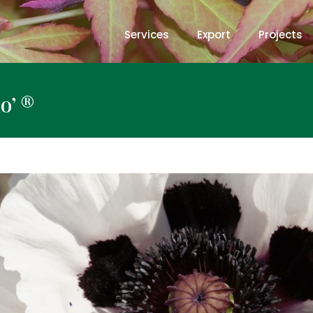
Services
Export
Projects
o’ ®