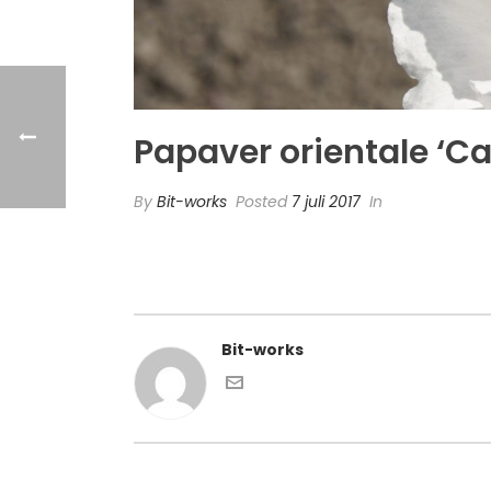
Papaver orientale ‘Ca
By
Bit-works
Posted
7 juli 2017
In
Bit-works