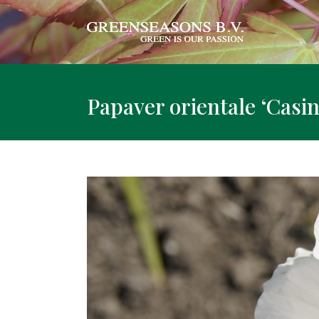
Papaver orientale ‘Casin