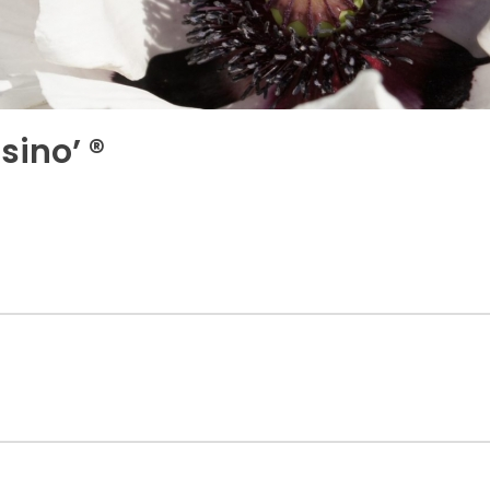
sino’ ®