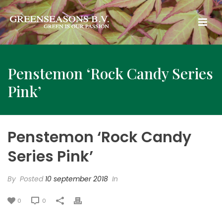
Penstemon ‘Rock Candy Series
Pink’
Penstemon ‘Rock Candy
Series Pink’
By
Posted
10 september 2018
In
0
0