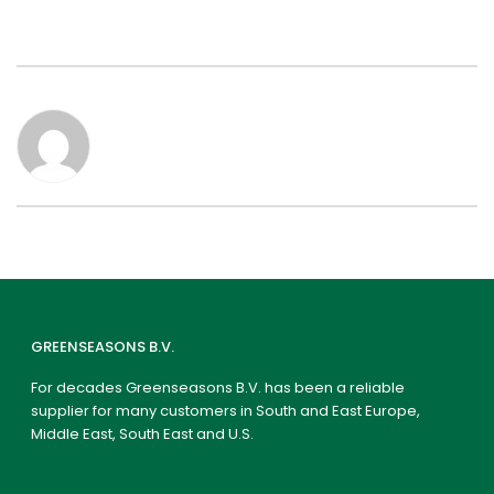
GREENSEASONS B.V.
For decades Greenseasons B.V. has been a reliable
supplier for many customers in South and East Europe,
Middle East, South East and U.S.