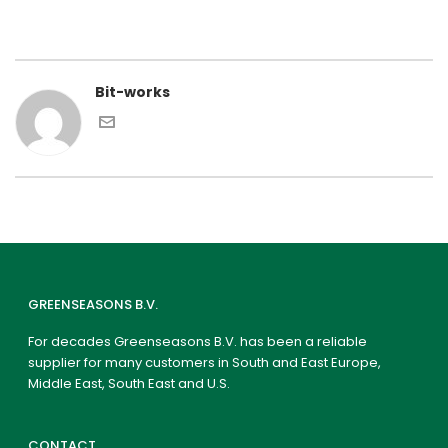
Bit-works
GREENSEASONS B.V.
For decades Greenseasons B.V. has been a reliable
supplier for many customers in South and East Europe,
Middle East, South East and U.S.
CONTACT