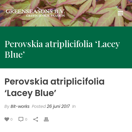
Perovskia atriplicifolia ‘Lacey
Blue’
Perovskia atriplicifolia
‘Lacey Blue’
By
Bit-works
Posted
26 juni 2017
In
0
0