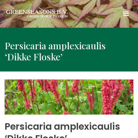
Persicaria amplexicaulis
‘Dikke Floske’
Persicaria amplexicaulis