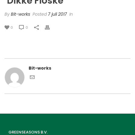
‘Dikke Floske’
By
Bit-works
Posted
7 juli 2017
In
0
0
Bit-works
GREENSEASONS B.V.