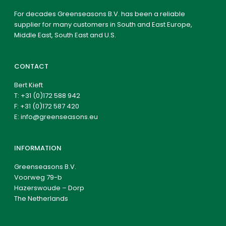
For decades Greenseasons B.V. has been a reliable
supplier for many customers in South and East Europe,
Middle East, South East and U.S.
CONTACT
Bert Kieft
T:
+31 (0)172 588 942
F: +31 (0)172 587 420
E:
info@greenseasons.eu
INFORMATION
Greenseasons B.V.
Voorweg 79-b
Hazerswoude – Dorp
The Netherlands