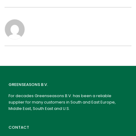
GREENSEASONS B.V.
For decades Greenseasons B.V. has been a reliable
supplier for many customers in South and East Europe,
Middle East, South East and U.S.
CONTACT