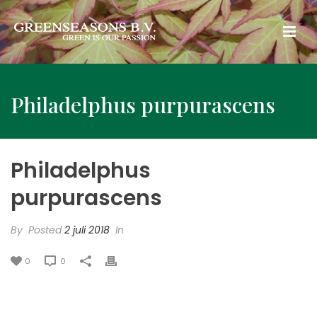
Philadelphus purpurascens
Philadelphus
purpurascens
By
Posted
2 juli 2018
In
0
0