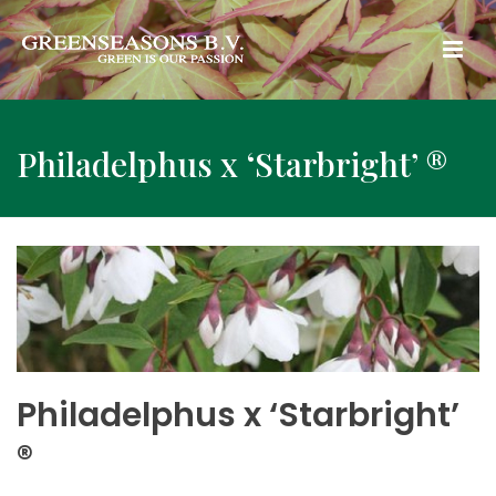
Philadelphus x ‘Starbright’ ®
Philadelphus x ‘Starbright’
®