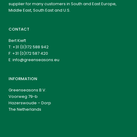
supplier for many customers in South and East Europe,
Middle East, South East and U.S.
CONTACT
Bert Kieft
T:
+31 (0)172 588 942
F: +31 (0)172 587 420
E:
info@greenseasons.eu
INFORMATION
Greenseasons B.V.
Voorweg 79-b
Hazerswoude – Dorp
The Netherlands