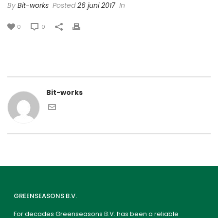
By
Bit-works
Posted
26 juni 2017
In
0
0
Bit-works
GREENSEASONS B.V.
For decades Greenseasons B.V. has been a reliable