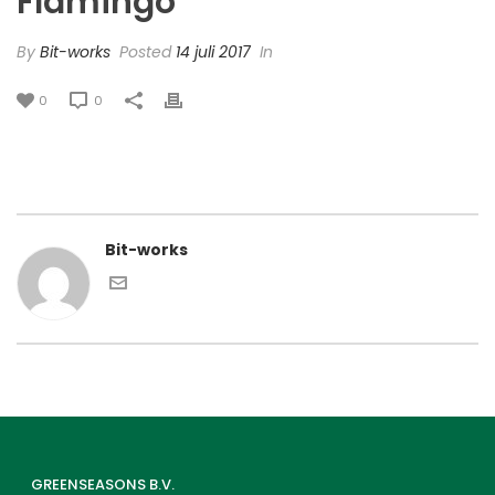
Flamingo’
By
Bit-works
Posted
14 juli 2017
In
0
0
Bit-works
GREENSEASONS B.V.