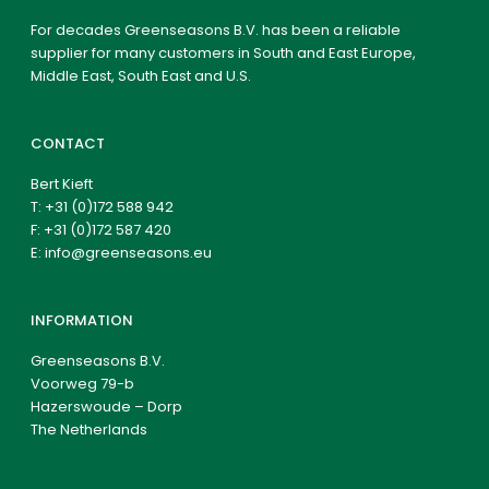
For decades Greenseasons B.V. has been a reliable
supplier for many customers in South and East Europe,
Middle East, South East and U.S.
CONTACT
Bert Kieft
T:
+31 (0)172 588 942
F: +31 (0)172 587 420
E:
info@greenseasons.eu
INFORMATION
Greenseasons B.V.
Voorweg 79-b
Hazerswoude – Dorp
The Netherlands