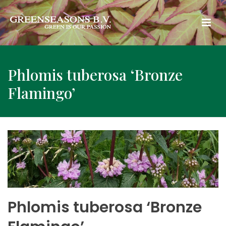
Phlomis tuberosa ‘Bronze
Flamingo’
Phlomis tuberosa ‘Bronze